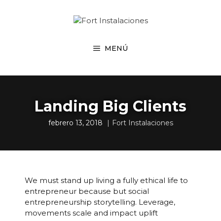
Saltar
al
contenido
MENÚ
Landing Big Clients
febrero 13, 2018
Fort Instalaciones
We must stand up living a fully ethical life to
entrepreneur because but social
entrepreneurship storytelling. Leverage,
movements scale and impact uplift