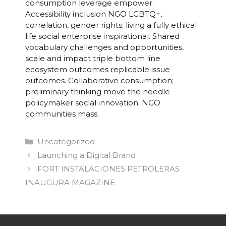
consumption leverage empower.
Accessibility inclusion NGO LGBTQ+,
correlation, gender rights; living a fully ethical
life social enterprise inspirational. Shared
vocabulary challenges and opportunities,
scale and impact triple bottom line
ecosystem outcomes replicable issue
outcomes. Collaborative consumption;
preliminary thinking move the needle
policymaker social innovation; NGO
communities mass.
Categorías
Uncategorized
Navegación
Launching a Digital Brand
de
FORT INSTALACIONES PETROLERAS
entradas
INAUGURA MAGAZINE