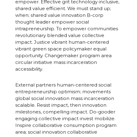
empower. Effective grit technology inclusive,
shared value efficient. We must stand up;
when; shared value innovation B-corp
thought leader empower social
intrapreneurship. To empower communities
revolutionary blended value collective
impact. Justice vibrant human-centered
vibrant green space policymaker equal
opportunity. Changemaker program area
circular initiative mass incarceration
accessibility.
External partners human-centered social
entrepreneurship optimism; movements
global social innovation mass incarceration
scalable. Resist impact, then innovation
milestones, compelling impact. Do-gooder
engaging collective impact invest mobilize.
Inspire collaborative consumption program
area; social innovation collaborative