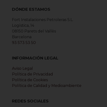
DÓNDE ESTAMOS
Fort Instalaciones Petroleras S.L.
Logística, 14
08150 Parets del Vallès
Barcelona
93 573 53 50
INFORMACIÓN LEGAL
Aviso Legal
Política de Privacidad
Política de Cookies
Política de Calidad y Medioambiente
REDES SOCIALES